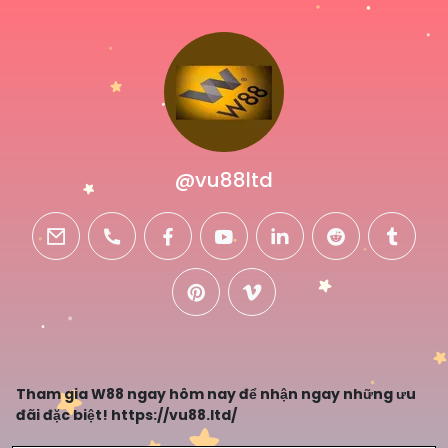
@vu88ltd
email
phone
facebook
youtube
linkedin
reddit
tumblr
pinterest
vimeo
Tham gia W88 ngay hôm nay để nhận ngay những ưu
đãi đặc biệt! https://vu88.ltd/