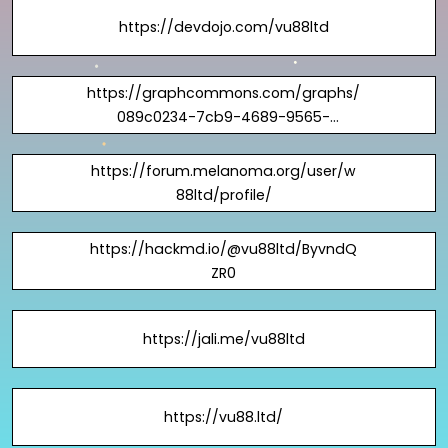
https://devdojo.com/vu88ltd
https://graphcommons.com/graphs/
089c0234-7cb9-4689-9565-
bd94a5cee9dc
https://forum.melanoma.org/user/w
88ltd/profile/
https://hackmd.io/@vu88ltd/ByvndQ
ZR0
https://jali.me/vu88ltd
https://vu88.ltd/