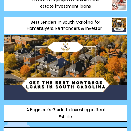
estate investment loans
Best Lenders in South Carolina for
Homebuyers, Refinancers & Investors
(2025)
A Beginner’s Guide to Investing in Real
Estate