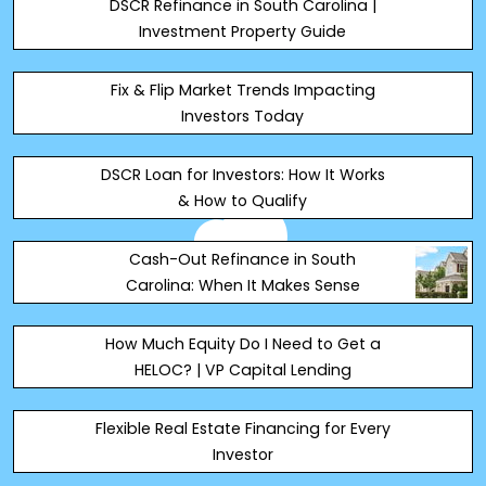
DSCR Refinance in South Carolina |
Investment Property Guide
Fix & Flip Market Trends Impacting
Investors Today
DSCR Loan for Investors: How It Works
& How to Qualify
Cash-Out Refinance in South
Carolina: When It Makes Sense
How Much Equity Do I Need to Get a
HELOC? | VP Capital Lending
Flexible Real Estate Financing for Every
Investor