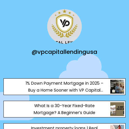
@vpcapitallendingusa
1% Down Payment Mortgage in 2025 –
Buy a Home Sooner with VP Capital
Lending
What Is a 30-Year Fixed-Rate
Mortgage? A Beginner’s Guide
Investment property loans | Real