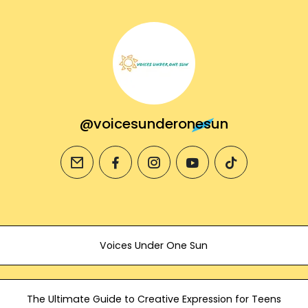
@voicesunderonesun
email
facebook
instagram
youtube
tiktok
Voices Under One Sun
The Ultimate Guide to Creative Expression for Teens