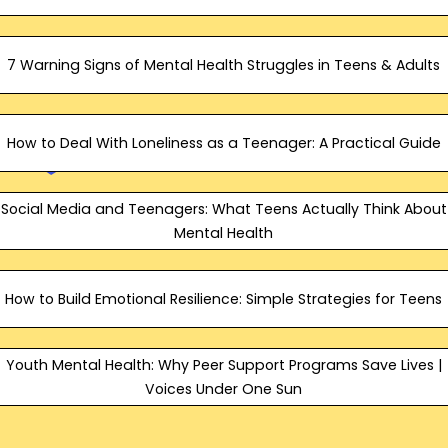
7 Warning Signs of Mental Health Struggles in Teens & Adults
How to Deal With Loneliness as a Teenager: A Practical Guide
Social Media and Teenagers: What Teens Actually Think About
Mental Health
How to Build Emotional Resilience: Simple Strategies for Teens
Youth Mental Health: Why Peer Support Programs Save Lives |
Voices Under One Sun