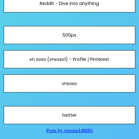
Reddit - Dive into anything
500px
vn xoso (vnxoso1) - Profile | Pinterest
vnxoso
twitter