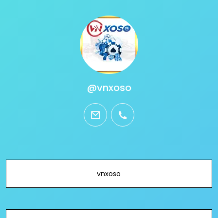
@vnxoso
email
phone
vnxoso