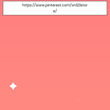
https://www.pinterest.com/vn123stor
e/