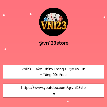
@vn123store
VN123 - Đắm Chìm Trang Cược Uy Tín
- Tặng 99k Free
https://www.youtube.com/@vn123sto
re