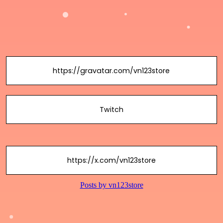
https://gravatar.com/vn123store
Twitch
https://x.com/vn123store