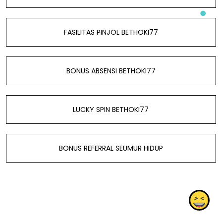
FASILITAS PINJOL BETHOKI77
BONUS ABSENSI BETHOKI77
LUCKY SPIN BETHOKI77
BONUS REFERRAL SEUMUR HIDUP