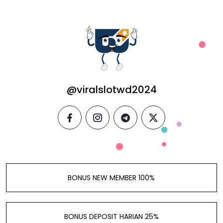
@viralslotwd2024
facebook
instagram
telegram
twitter
BONUS NEW MEMBER 100%
BONUS DEPOSIT HARIAN 25%