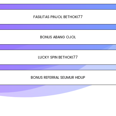
FASILITAS PINJOL BETHOKI77
BONUS ABANG OJOL
LUCKY SPIN BETHOKI77
BONUS REFERRAL SEUMUR HIDUP