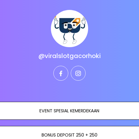
@viralslotgacorhoki
facebook
instagram
EVENT SPESIAL KEMERDEKAAN
BONUS DEPOSIT 250 + 250