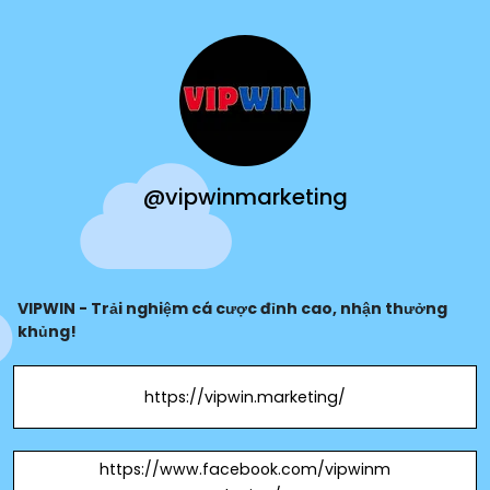
@vipwinmarketing
VIPWIN - Trải nghiệm cá cược đỉnh cao, nhận thưởng
khủng!
https://vipwin.marketing/
https://www.facebook.com/vipwinm