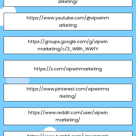
arketing/
https://www.youtube.com/@vipwinm
arketing
https://groups.google.com/g/vipwin
marketing/c/3_WRlh_WWfY
https://x.com/vipwinmarketing
https://www.pinterest.com/vipwinma
rketing/
https://www.reddit.com/user/vipwin
marketing/