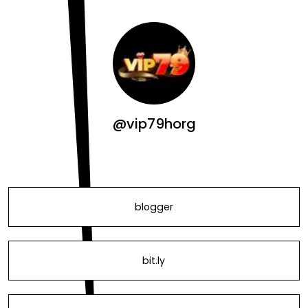
@vip79horg
blogger
bit.ly