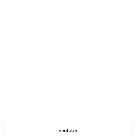
youtube