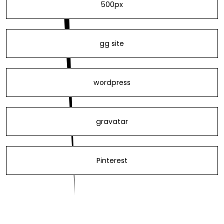
500px
gg site
wordpress
gravatar
Pinterest