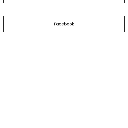
Facebook