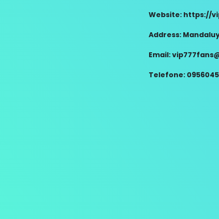
Website: https://v
Address: Mandaluy
Email: vip777fan
Telefone: 095604