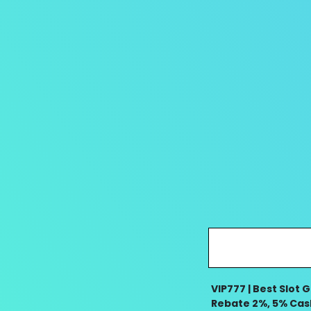
VIP777 | Best Slot G
Rebate 2%, 5% Cas