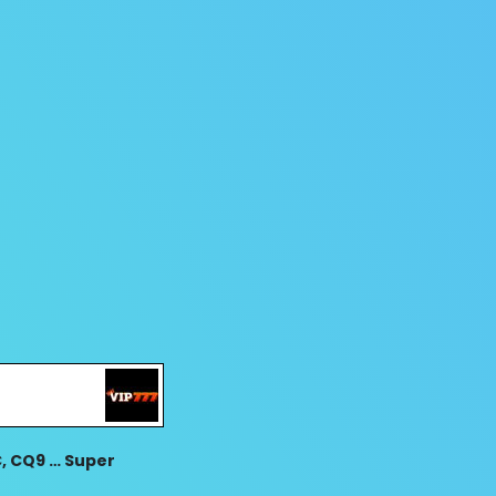
tch
FC, CQ9 … Super