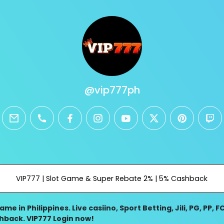
@vip777ph
email
phone
facebook
instagram
youtube
twitter
pinterest
twi
VIP777 | Slot Game & Super Rebate 2% | 5% Cashback
ame in Philippines. Live casiino, Sport Betting, Jili, PG, PP, 
hback. VIP777 Login now!