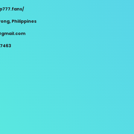
ip777.fans/
ong, Philippines
s@gmail.com
57463