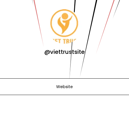
@viettrustsite
Website