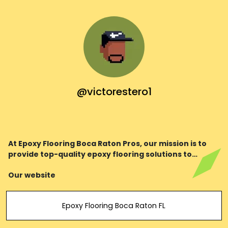
@victorestero1
At Epoxy Flooring Boca Raton Pros, our mission is to
provide top-quality epoxy flooring solutions to
residential and commercial clients in Boca Raton,
Our website
Florida, and its surrounding areas.
Epoxy Flooring Boca Raton FL