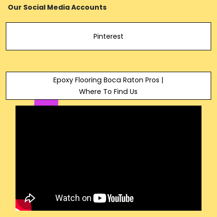
Our Social Media Accounts
Pinterest
Epoxy Flooring Boca Raton Pros |
Where To Find Us