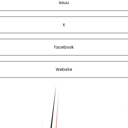
issuu
X
facebook
Website