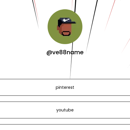
@ve88name
pinterest
youtube