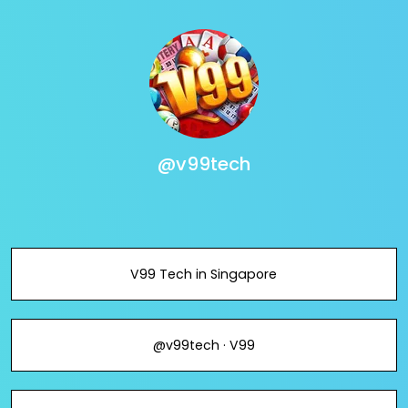
@v99tech
V99 Tech in Singapore
@v99tech · V99