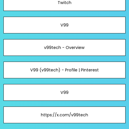
Twitch
V99
v99tech - Overview
V99 (v99tech) - Profile | Pinterest
V99
https://x.com/v99tech