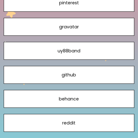
pinterest
gravatar
uy88band
github
behance
reddit