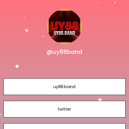
@uy88band
uy88.band
twitter