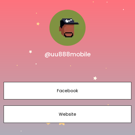
@uu888mobile
Facebook
Website