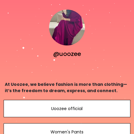
@uoozee
At Uoozee, we believe fashion is more than clothing—
it’s the freedom to dream, express, and connect.
Uoozee official
Women's Pants