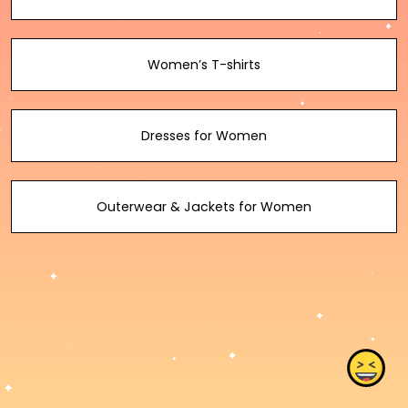
Women’s T-shirts
Dresses for Women
Outerwear & Jackets for Women