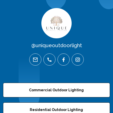
@uniqueoutdoorlight
email
phone
facebook
instagram
Commercial Outdoor Lighting
Residential Outdoor Lighting