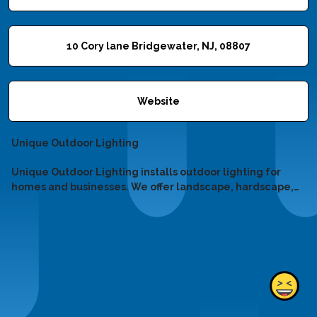
10 Cory lane Bridgewater, NJ, 08807
Website
Unique Outdoor Lighting
Unique Outdoor Lighting installs outdoor lighting for
homes and businesses. We offer landscape, hardscape,
holiday, and LED upgrades. Call 908-565-0788 for expert
lighting solutions!