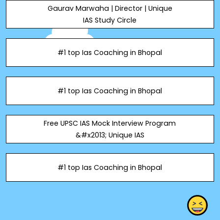
Gaurav Marwaha | Director | Unique
IAS Study Circle
#1 top Ias Coaching in Bhopal
#1 top Ias Coaching in Bhopal
Free UPSC IAS Mock Interview Program
&#x2013; Unique IAS
#1 top Ias Coaching in Bhopal