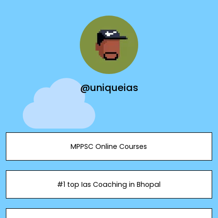
@uniqueias
MPPSC Online Courses
#1 top Ias Coaching in Bhopal