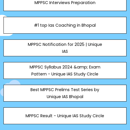
MPPSC Interviews Preparation
#1 top Ias Coaching in Bhopal
MPPSC Notification for 2025 | Unique
IAS
MPPSC Syllabus 2024 &amp; Exam
Pattern - Unique IAS Study Circle
Best MPPSC Prelims Test Series by
Unique IAS Bhopal
MPPSC Result - Unique IAS Study Circle