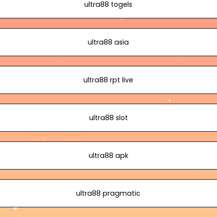
ultra88 togels
ultra88 asia
ultra88 rpt live
ultra88 slot
ultra88 apk
ultra88 pragmatic