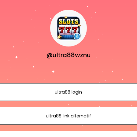
@ultra88wznu
ultra88 login
ultra88 link alternatif