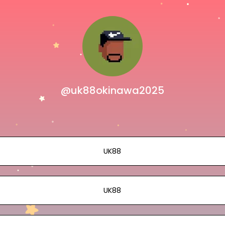
@uk88okinawa2025
UK88
UK88