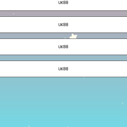
UK88
UK88
UK88
UK88