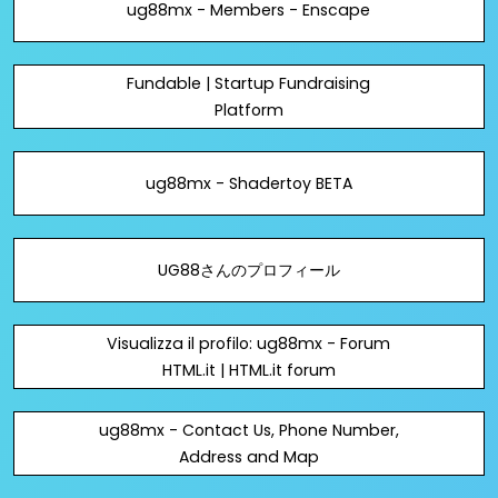
ug88mx - Members - Enscape
Fundable | Startup Fundraising
Platform
ug88mx - Shadertoy BETA
UG88さんのプロフィール
Visualizza il profilo: ug88mx - Forum
HTML.it | HTML.it forum
ug88mx - Contact Us, Phone Number,
Address and Map