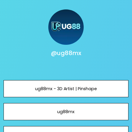
@ug88mx
ug88mx - 3D Artist | Pinshape
ug88mx