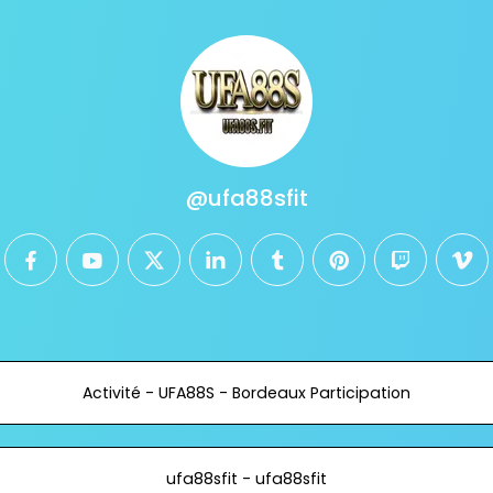
@ufa88sfit
facebook
youtube
twitter
linkedin
tumblr
pinterest
twitch
vim
Activité - UFA88S - Bordeaux Participation
ufa88sfit - ufa88sfit