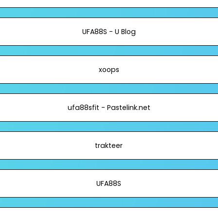
UFA88S - U Blog
xoops
ufa88sfit - Pastelink.net
trakteer
UFA88S