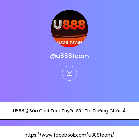
@u888team
email
U888 🎖️ Sân Chơi Trực Tuyến Số 1 Thị Trường Châu Á
https://www.facebook.com/u888team/