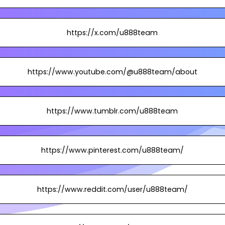
https://x.com/u888team
https://www.youtube.com/@u888team/about
https://www.tumblr.com/u888team
https://www.pinterest.com/u888team/
https://www.reddit.com/user/u888team/