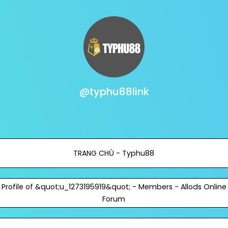
@typhu88link
TRANG CHỦ - Typhu88
Profile of &quot;u_1273195919&quot; - Members - Allods Online
Forum