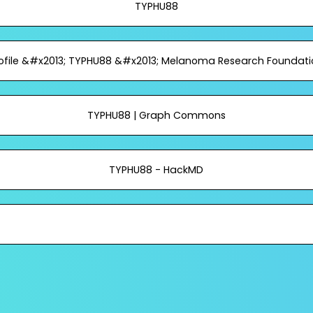
TYPHU88
ofile &#x2013; TYPHU88 &#x2013; Melanoma Research Foundat
TYPHU88 | Graph Commons
TYPHU88 - HackMD