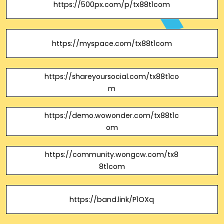
https://500px.com/p/tx88t1com
https://myspace.com/tx88t1com
https://shareyoursocial.com/tx88t1co
m
https://demo.wowonder.com/tx88t1c
om
https://community.wongcw.com/tx8
8t1com
https://band.link/P1OXq