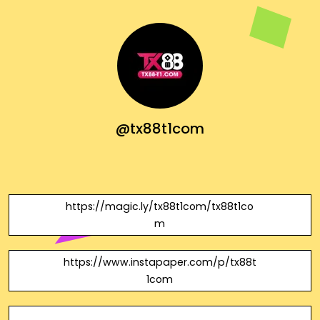
@tx88t1com
https://magic.ly/tx88t1com/tx88t1co
m
https://www.instapaper.com/p/tx88t
1com