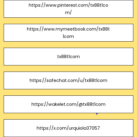
https://www.pinterest.com/tx88t1co
m/
https://www.mymeetbook.com/tx88t
1com
tx88t1com
https://safechat.com/u/tx88t1com
https://wakelet.com/@tx88t1com
https://x.com/urquiola37057