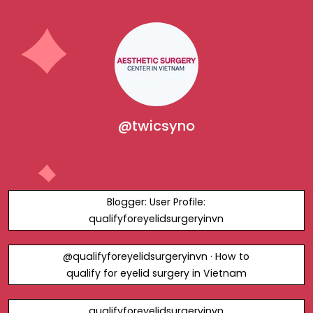
@twicsyno
Blogger: User Profile:
qualifyforeyelidsurgeryinvn
@qualifyforeyelidsurgeryinvn · How to
qualify for eyelid surgery in Vietnam
qualifyforeyelidsurgeryinvn