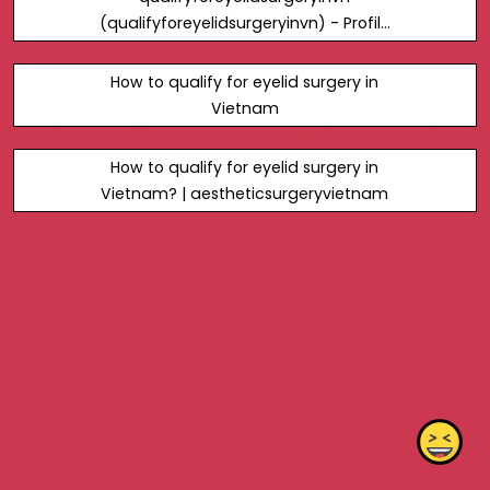
(qualifyforeyelidsurgeryinvn) - Profile
| Pinterest
How to qualify for eyelid surgery in
Vietnam
How to qualify for eyelid surgery in
Vietnam? | aestheticsurgeryvietnam