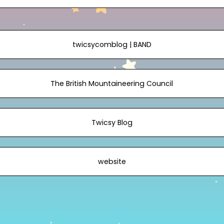
twicsycomblog | BAND
The British Mountaineering Council
Twicsy Blog
website