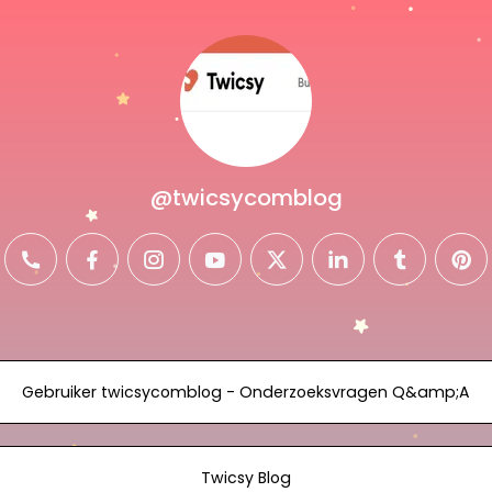
@twicsycomblog
il
phone
facebook
instagram
youtube
twitter
linkedin
tumblr
pin
Gebruiker twicsycomblog - Onderzoeksvragen Q&amp;A
Twicsy Blog