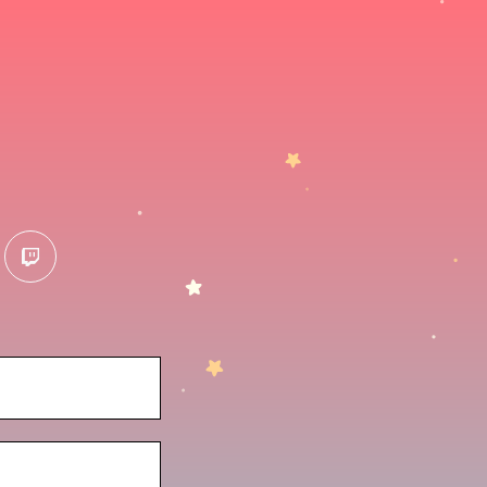
terest
twitch