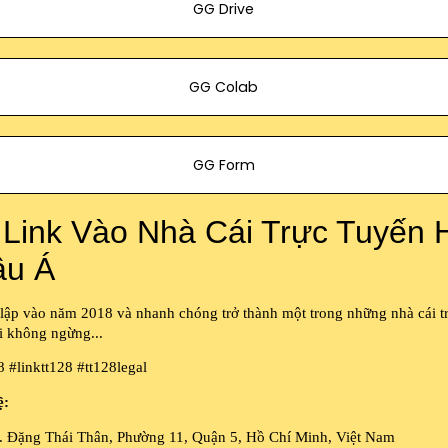
GG Drive
GG Colab
GG Form