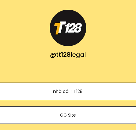
@tt128legal
nhà cái TT128
GG Site