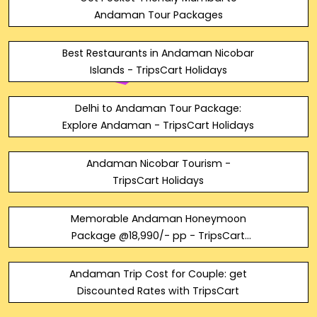
Andaman Tour Packages
Best Restaurants in Andaman Nicobar
Islands - TripsCart Holidays
Delhi to Andaman Tour Package:
Explore Andaman - TripsCart Holidays
Andaman Nicobar Tourism -
TripsCart Holidays
Memorable Andaman Honeymoon
Package @18,990/- pp - TripsCart
Holidays
Andaman Trip Cost for Couple: get
Discounted Rates with TripsCart