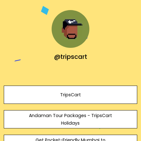
@tripscart
TripsCart
Andaman Tour Packages - TripsCart
Holidays
Get Pocket-Friendly Mumbai to