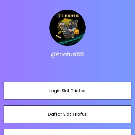
@triofus88
Login Slot Triofus
Daftar Slot Triofus