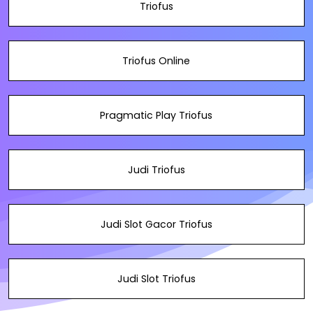
Triofus
Triofus Online
Pragmatic Play Triofus
Judi Triofus
Judi Slot Gacor Triofus
Judi Slot Triofus