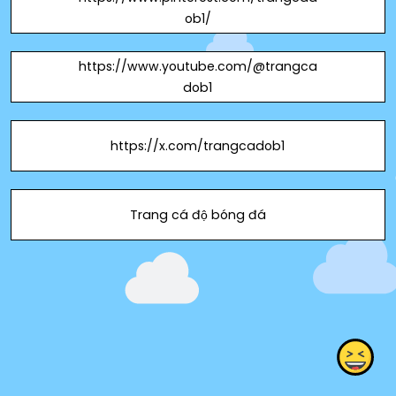
ob1/
https://www.youtube.com/@trangca
dob1
https://x.com/trangcadob1
Trang cá độ bóng đá