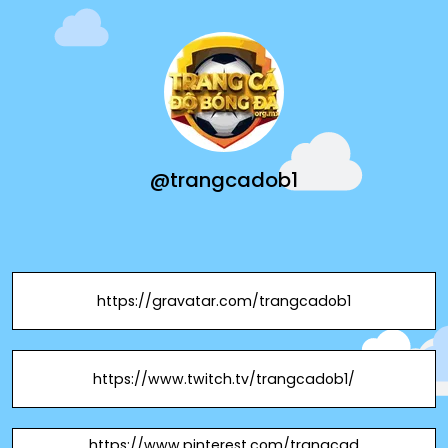
@trangcadob1
https://gravatar.com/trangcadob1
https://www.twitch.tv/trangcadob1/
https://www.pinterest.com/trangcad