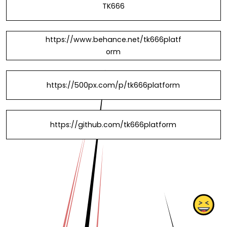
TK666
https://www.behance.net/tk666platf
orm
https://500px.com/p/tk666platform
https://github.com/tk666platform