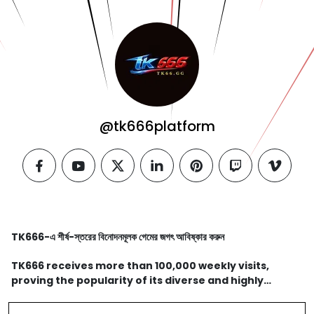
@tk666platform
facebook
youtube
twitter
linkedin
pinterest
twitch
vimeo
TK666-এ শীর্ষ-স্তরের বিনোদনমূলক গেমের জগৎ আবিষ্কার করুন
TK666 receives more than 100,000 weekly visits,
proving the popularity of its diverse and highly
engaging gaming library.