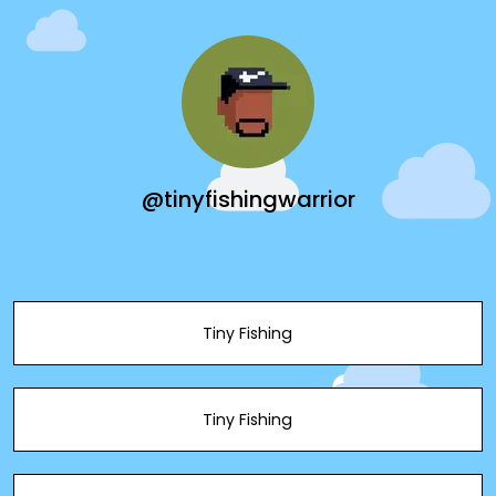
@tinyfishingwarrior
Tiny Fishing
Tiny Fishing