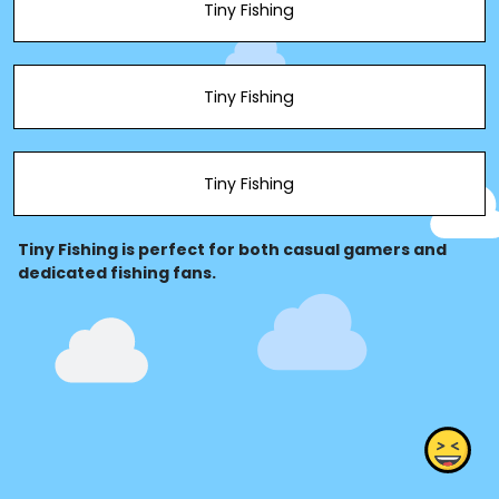
Tiny Fishing
Tiny Fishing
Tiny Fishing
Tiny Fishing is perfect for both casual gamers and
dedicated fishing fans.