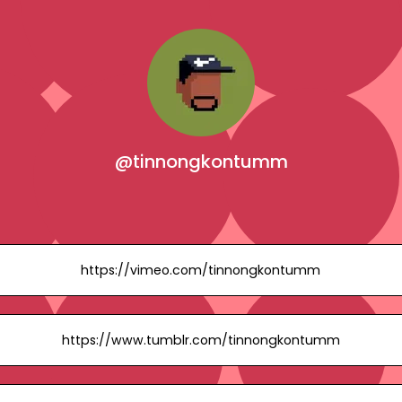
@tinnongkontumm
https://vimeo.com/tinnongkontumm
https://www.tumblr.com/tinnongkontumm