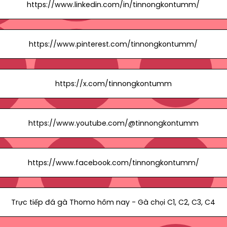
https://www.linkedin.com/in/tinnongkontumm/
https://www.pinterest.com/tinnongkontumm/
https://x.com/tinnongkontumm
https://www.youtube.com/@tinnongkontumm
https://www.facebook.com/tinnongkontumm/
Trực tiếp đá gà Thomo hôm nay - Gà chọi C1, C2, C3, C4