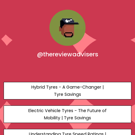
@thereviewadvisers
Hybrid Tyres - A Game-Changer |
Tyre Savings
Electric Vehicle Tyres - The Future of
Mobility | Tyre Savings
Understanding Tyre Speed Ratings |