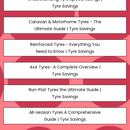
Tyre Savings
Caravan & Motorhome Tyres - The
Ultimate Guide | Tyre Savings
Reinforced Tyres - Everything You
Need to Know | Tyre Savings
4x4 Tyres- A Complete Overview |
Tyre Savings
Run-Flat Tyres the Ultimate Guide |
Tyre Savings
All-season Tyres A Comprehensive
Guide | Tyre Savings