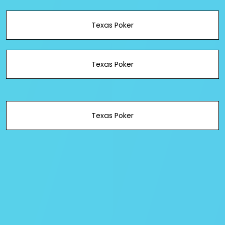
Texas Poker
Texas Poker
Texas Poker