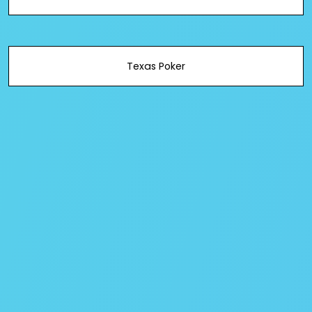
Texas Poker