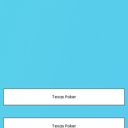
Texas Poker
Texas Poker