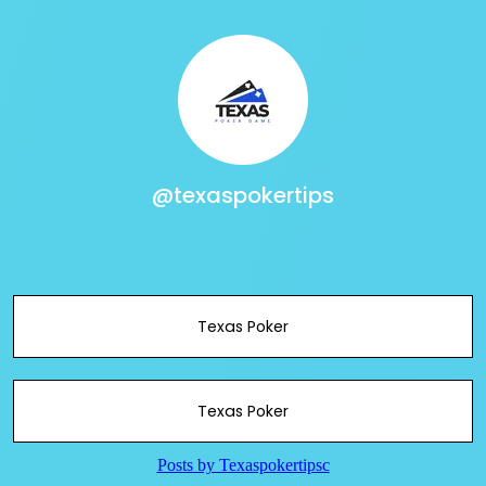
@texaspokertips
Texas Poker
Texas Poker