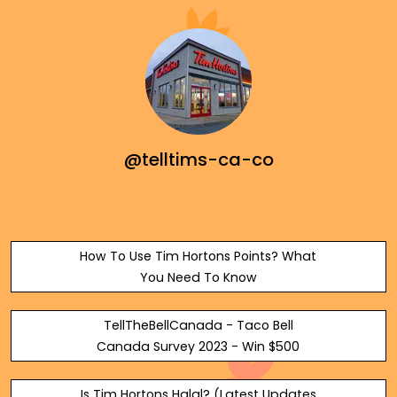
@telltims-ca-co
How To Use Tim Hortons Points? What
You Need To Know
TellTheBellCanada - Taco Bell
Canada Survey 2023 - Win $500
Is Tim Hortons Halal? (Latest Updates