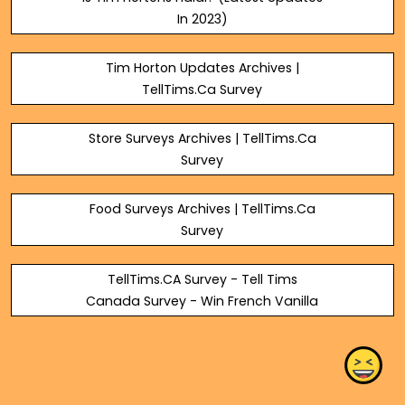
In 2023)
Tim Horton Updates Archives |
TellTims.Ca Survey
Store Surveys Archives | TellTims.Ca
Survey
Food Surveys Archives | TellTims.Ca
Survey
TellTims.CA Survey - Tell Tims
Canada Survey - Win French Vanilla