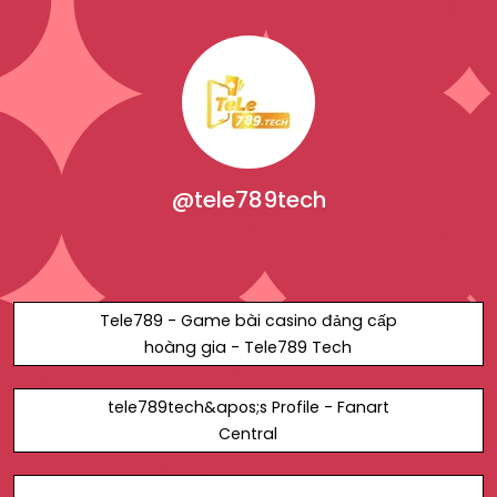
@tele789tech
Tele789 - Game bài casino đảng cấp
hoàng gia - Tele789 Tech
tele789tech&apos;s Profile - Fanart
Central