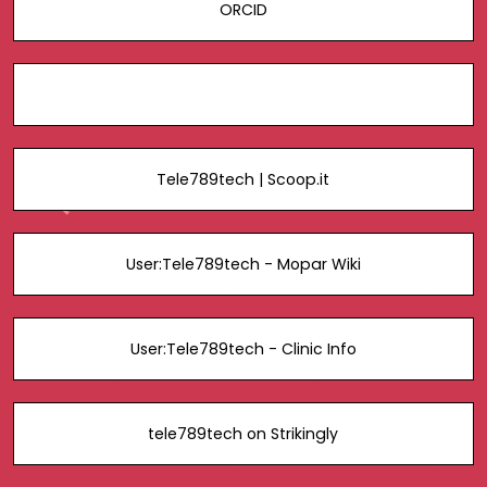
ORCID
Tele789tech | Scoop.it
User:Tele789tech - Mopar Wiki
User:Tele789tech - Clinic Info
tele789tech on Strikingly