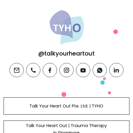
@talkyourheartout
email
phone
facebook
instagram
youtube
whatsapp
linkedi
Talk Your Heart Out Pte. Ltd. | TYHO
Talk Your Heart Out | Trauma Therapy
in Singapore