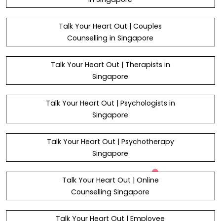
Talk Your Heart Out | Couples
Counselling in Singapore
Talk Your Heart Out | Therapists in
Singapore
Talk Your Heart Out | Psychologists in
Singapore
Talk Your Heart Out | Psychotherapy
Singapore
Talk Your Heart Out | Online
Counselling Singapore
Talk Your Heart Out | Employee