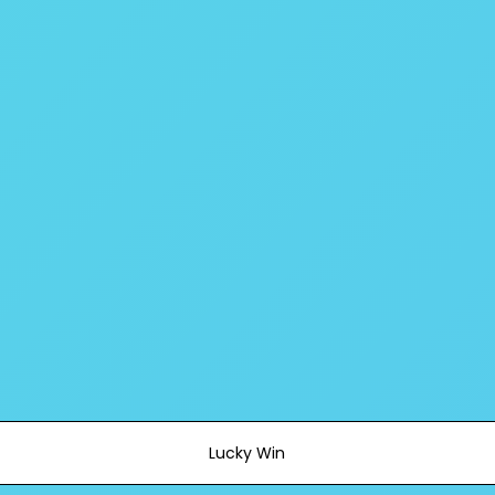
Lucky Win