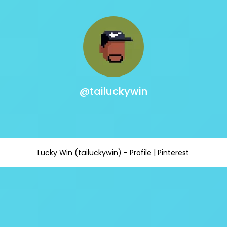
@tailuckywin
Lucky Win (tailuckywin) - Profile | Pinterest