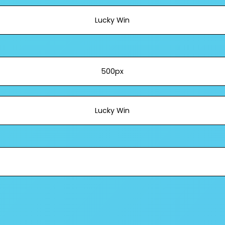
Lucky Win
500px
Lucky Win
uckyWin- S&#x1EA3;nh c&#x1B0;&#x1EE3;c uy t&#xED;n h&#xE0;
&#x111;&#x1EA7;u Vi&#x1EC7;t Nam