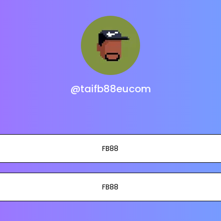
@taifb88eucom
FB88
FB88