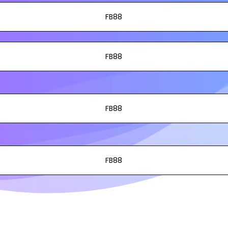
FB88
FB88
FB88
FB88