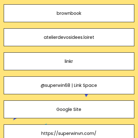
brownbook
atelierdevosidees.loiret
linkr
@superwin68 | Link Space
Google Site
https://superwinvn.com/