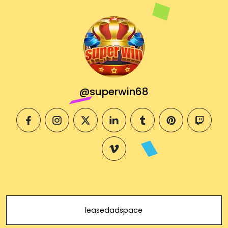
@superwin68
facebook
instagram
twitter
linkedin
tumblr
pinterest
twitch
vimeo
leasedadspace