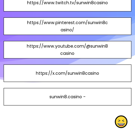
https://www.twitch.tv/sunwin8casino
https://www.pinterest.com/sunwin8c
asino/
https://www.youtube.com/@sunwin8
casino
https://x.com/sunwin8casino
sunwin8.casino -