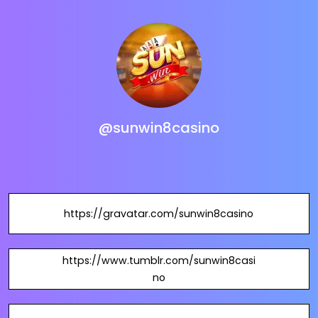
@sunwin8casino
https://gravatar.com/sunwin8casino
https://www.tumblr.com/sunwin8casi
no