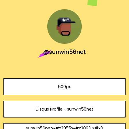
@sunwin56net
500px
Disqus Profile - sunwin56net
sunwin56net&#x3055;&#x3093;&#x3