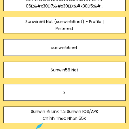
06E;&#x30D7;&#x30ED;&#x30D5;&#x
30A3;&#x30FC;&#x30EB; -
&#x306F;&#x3066;&#x306A;
Sunwin56 Net (sunwin56net) - Profile |
Pinterest
sunwin56net
Sunwin56 Net
x
Sunwin 🌞 Link Tải Sunwin IOS/APK
Chính Thức Nhận 55K