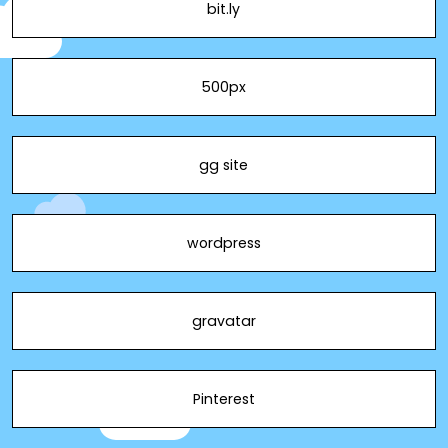
bit.ly
500px
gg site
wordpress
gravatar
Pinterest