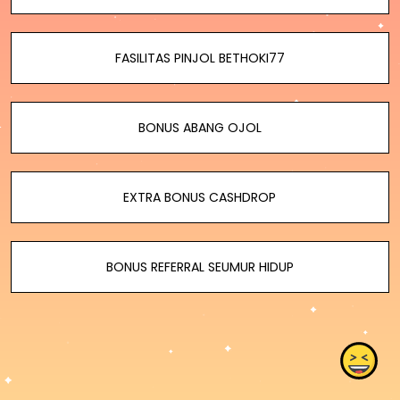
FASILITAS PINJOL BETHOKI77
BONUS ABANG OJOL
EXTRA BONUS CASHDROP
BONUS REFERRAL SEUMUR HIDUP