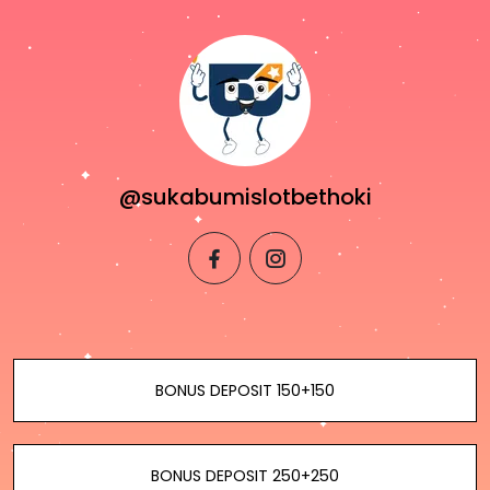
@sukabumislotbethoki
facebook
instagram
BONUS DEPOSIT 150+150
BONUS DEPOSIT 250+250