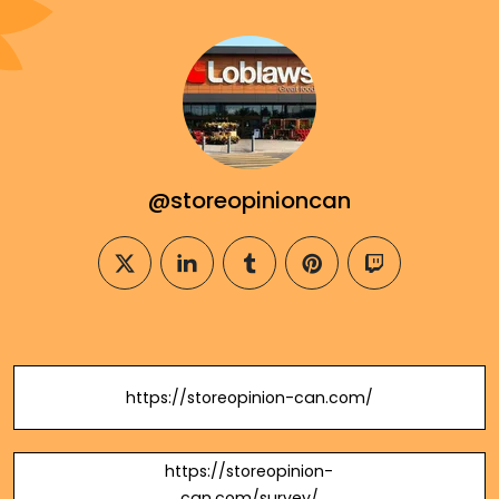
@storeopinioncan
twitter
linkedin
tumblr
pinterest
twitch
https://storeopinion-can.com/
https://storeopinion-
can.com/survey/