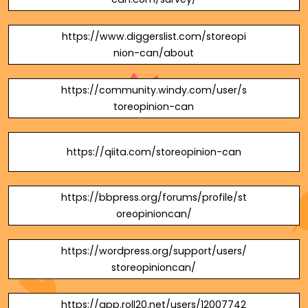
https://www.diggerslist.com/storeopi
nion-can/about
https://community.windy.com/user/s
toreopinion-can
https://qiita.com/storeopinion-can
https://bbpress.org/forums/profile/st
oreopinioncan/
https://wordpress.org/support/users/
storeopinioncan/
https://app.roll20.net/users/12007742