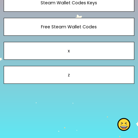
Steam Wallet Codes Keys
Free Steam Wallet Codes
x
z