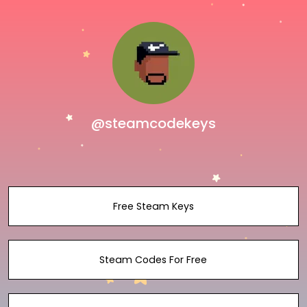
@steamcodekeys
Free Steam Keys
Steam Codes For Free