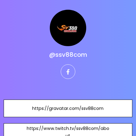
@ssv88com
facebook
https://gravatar.com/ssv88com
https://www.twitch.tv/ssv88com/abo
ut