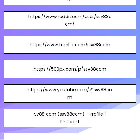
https://www.reddit.com/user/ssv88c
om/
https://www.tumblr.com/ssv88com
https://500px.com/p/ssv88com
https://www.youtube.com/@ssv88co
m
Sv88 com (ssv88com) - Profile |
Pinterest